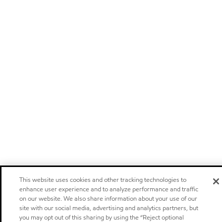
This website uses cookies and other tracking technologies to
enhance user experience and to analyze performance and traffic
on our website. We also share information about your use of our
site with our social media, advertising and analytics partners, but
you may opt out of this sharing by using the “Reject optional