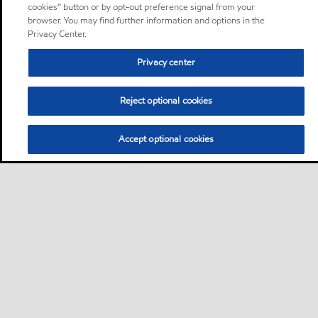
cookies” button or by opt-out preference signal from your
browser. You may find further information and options in the
Privacy Center.
Privacy center
Reject optional cookies
Accept optional cookies