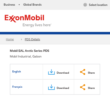
Business
Global Brands
Select location
•
Home
PDS Details
Mobil EAL Arctic Series PDS
Mobil Industrial, Gabon
English
Download
Share
Français
Download
Share