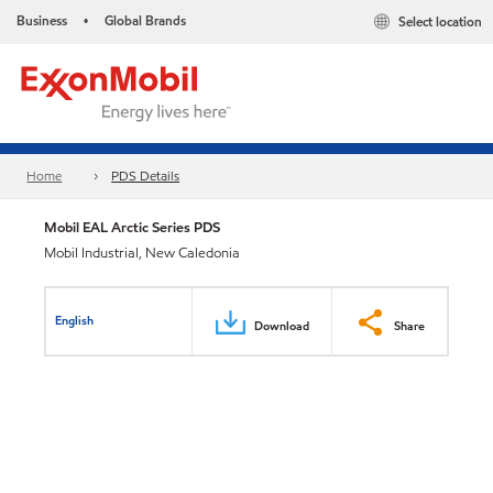
Business
Global Brands
Select location
•
Home
PDS Details
Mobil EAL Arctic Series PDS
Mobil Industrial, New Caledonia
English
Download
Share