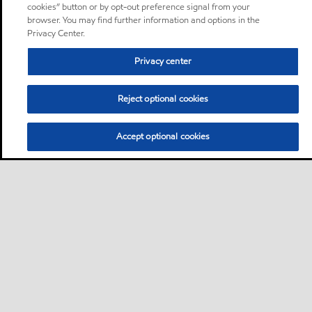
cookies” button or by opt-out preference signal from your
browser. You may find further information and options in the
Privacy Center.
Privacy center
Reject optional cookies
Accept optional cookies