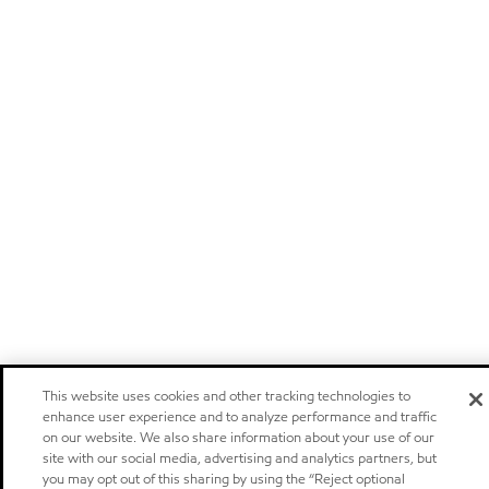
This website uses cookies and other tracking technologies to
enhance user experience and to analyze performance and traffic
on our website. We also share information about your use of our
site with our social media, advertising and analytics partners, but
you may opt out of this sharing by using the “Reject optional