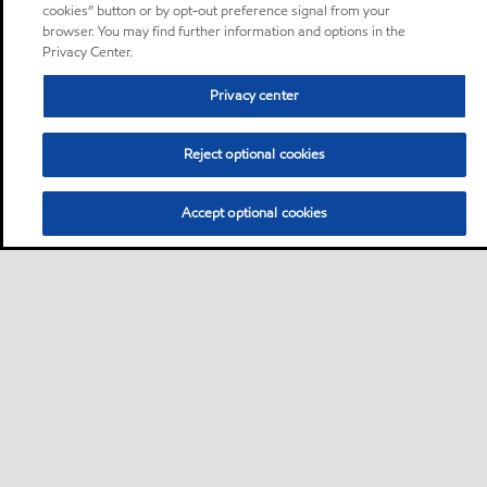
cookies” button or by opt-out preference signal from your
browser. You may find further information and options in the
Privacy Center.
Privacy center
Reject optional cookies
Accept optional cookies