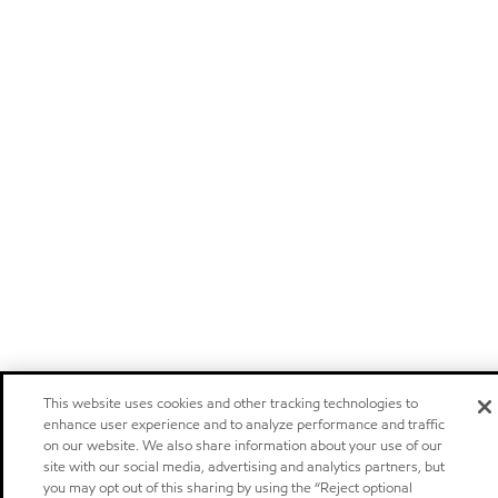
This website uses cookies and other tracking technologies to
enhance user experience and to analyze performance and traffic
on our website. We also share information about your use of our
site with our social media, advertising and analytics partners, but
you may opt out of this sharing by using the “Reject optional