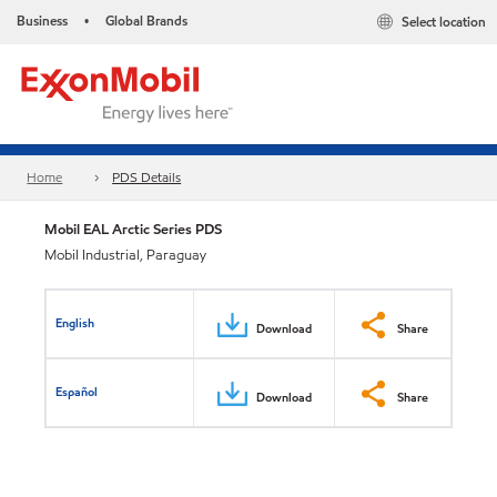
Business
Global Brands
Select location
•
Home
PDS Details
Mobil EAL Arctic Series PDS
Mobil Industrial, Paraguay
English
Download
Share
Español
Download
Share