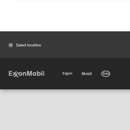
Select location