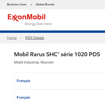
Business Lines
Global Brands
•
Home
PDS Details
Mobil Rarus SHC™ série 1020 PDS
Mobil Industrial, Reunion
Français
Français