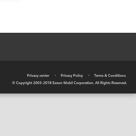
•
Privacy center
•
Privacy Policy
•
Terms & Conditions
© Copyright 2003-2018 Exxon Mobil Corporation. All Rights Reserved.