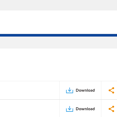
Download
Download