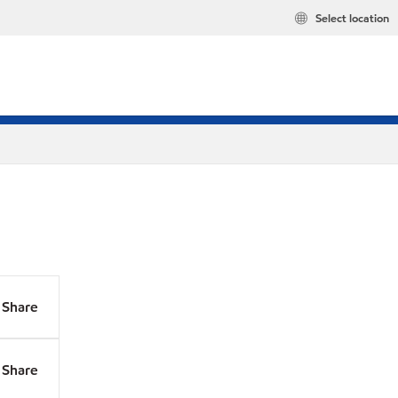
Select location
Share
Share