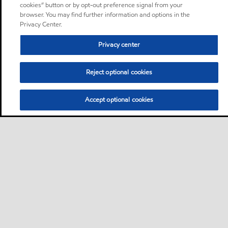
cookies” button or by opt-out preference signal from your
browser. You may find further information and options in the
Privacy Center.
Privacy center
Reject optional cookies
Accept optional cookies