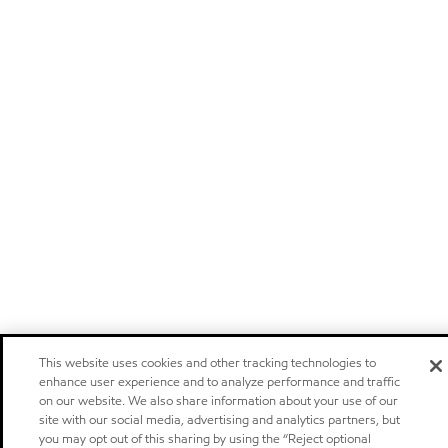
This website uses cookies and other tracking technologies to
enhance user experience and to analyze performance and traffic
on our website. We also share information about your use of our
site with our social media, advertising and analytics partners, but
you may opt out of this sharing by using the “Reject optional