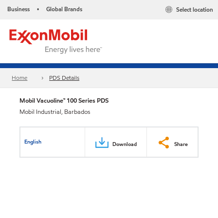
Business
Global Brands
Select location
•
Home
PDS Details
Mobil Vacuoline™ 100 Series PDS
Mobil Industrial, Barbados
English
Download
Share