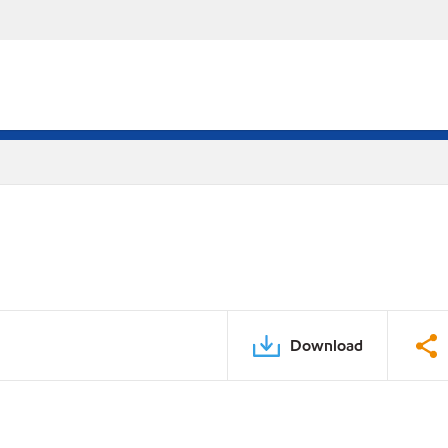
Download