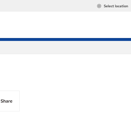
Select location
Share