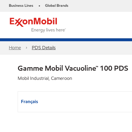
Business Lines
Global Brands
•
Home
PDS Details
Gamme Mobil Vacuoline™ 100 PDS
Mobil Industrial, Cameroon
Français