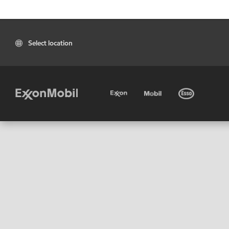
Select location