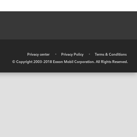
•
Privacy center
•
Privacy Policy
•
Terms & Conditions
© Copyright 2003-2018 Exxon Mobil Corporation. All Rights Reserved.