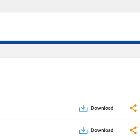
Download
Download