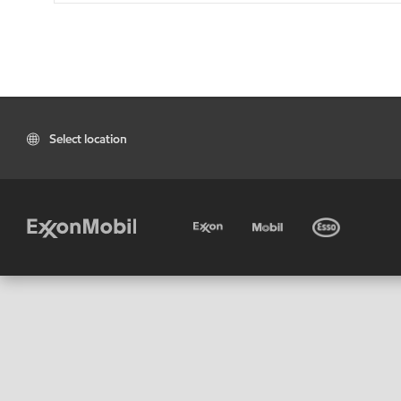
Select location