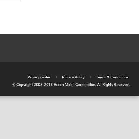
•
Privacy center
•
Privacy Policy
•
Terms & Conditions
© Copyright 2003-2018 Exxon Mobil Corporation. All Rights Reserved.