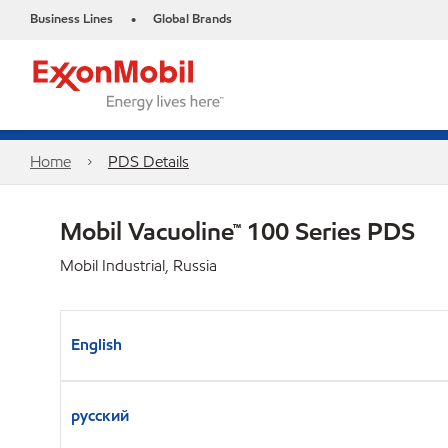
Business Lines
Global Brands
•
Home
PDS Details
Mobil Vacuoline™ 100 Series PDS
Mobil Industrial, Russia
English
русский