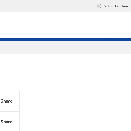
Select location
Share
Share