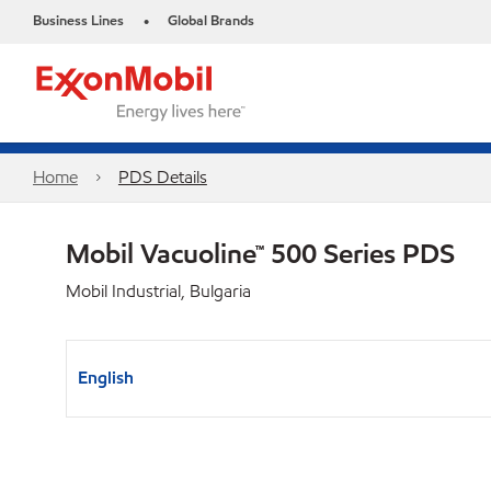
Business Lines
Global Brands
•
Home
PDS Details
Mobil Vacuoline™ 500 Series PDS
Mobil Industrial, Bulgaria
English