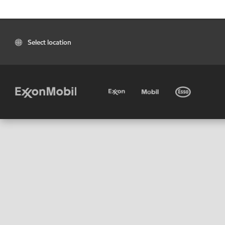
Select location