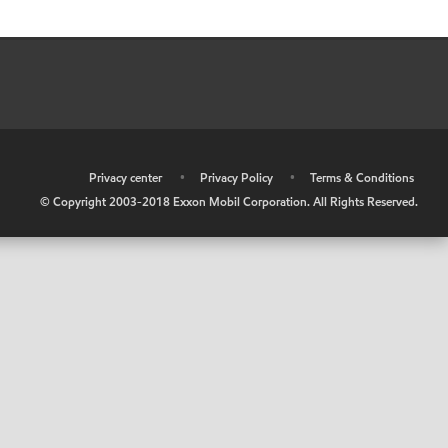
•
Privacy center
•
Privacy Policy
•
Terms & Conditions
© Copyright 2003-2018 Exxon Mobil Corporation. All Rights Reserved.