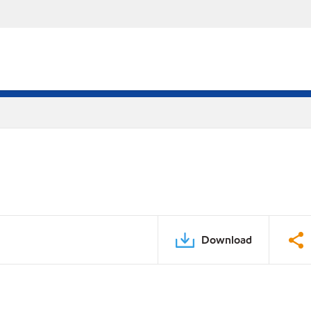
Download