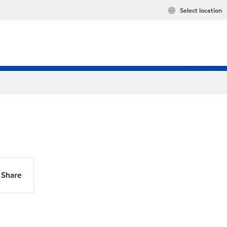
Select location
Share