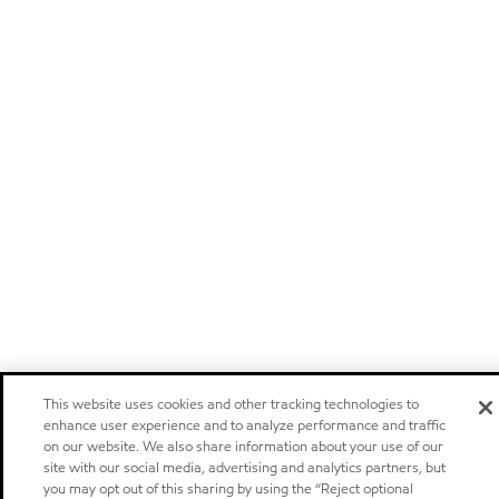
This website uses cookies and other tracking technologies to
enhance user experience and to analyze performance and traffic
on our website. We also share information about your use of our
site with our social media, advertising and analytics partners, but
you may opt out of this sharing by using the “Reject optional