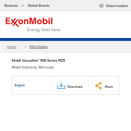
Business
Global Brands
Select location
•
Home
PDS Details
Mobil Vacuoline™ 500 Series PDS
Mobil Industrial, Bermuda
English
Download
Share