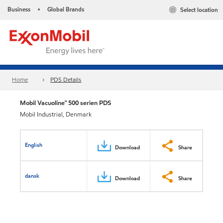
Business
Global Brands
Select location
•
Home
PDS Details
Mobil Vacuoline™ 500 serien PDS
Mobil Industrial, Denmark
English
Download
Share
dansk
Download
Share