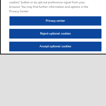
cookies” button or by opt-out preference signal from your
browser. You may find further information and options in the
Privacy Center.
Privacy center
Reject optional cookies
Accept optional cookies