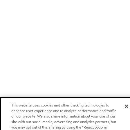
This website uses cookies and other tracking technologies to
enhance user experience and to analyze performance and traffic
on our website. We also share information about your use of our
site with our social media, advertising and analytics partners, but
you may opt out of this sharing by using the “Reject optional