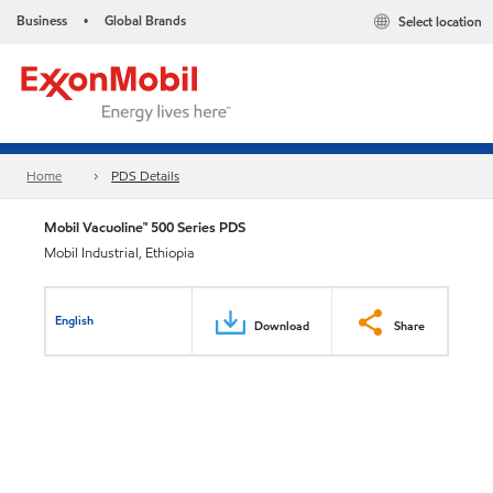
Business
Global Brands
Select location
•
Home
PDS Details
Mobil Vacuoline™ 500 Series PDS
Mobil Industrial, Ethiopia
English
Download
Share