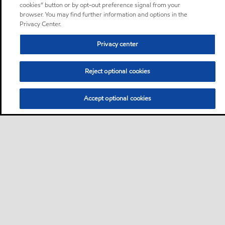
cookies” button or by opt-out preference signal from your
browser. You may find further information and options in the
Privacy Center.
Privacy center
Reject optional cookies
Accept optional cookies