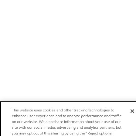
This website uses cookies and other tracking technologies to
enhance user experience and to analyze performance and traffic
on our website. We also share information about your use of our
site with our social media, advertising and analytics partners, but
you may opt out of this sharing by using the “Reject optional