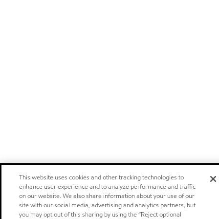
This website uses cookies and other tracking technologies to
enhance user experience and to analyze performance and traffic
on our website. We also share information about your use of our
site with our social media, advertising and analytics partners, but
you may opt out of this sharing by using the “Reject optional