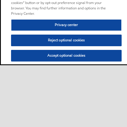
cookies” button or by opt-out preference signal from your
browser. You may find further information and options in the
Privacy Center.
Privacy center
Reject optional cookies
Accept optional cookies