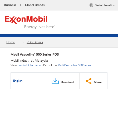
Business
Global Brands
Select location
•
Home
PDS Details
Mobil Vacuoline™ 500 Series PDS
Mobil Industrial, Malaysia
View
product information
Part of the
Mobil Vacuoline 500 Series
English
Download
Share