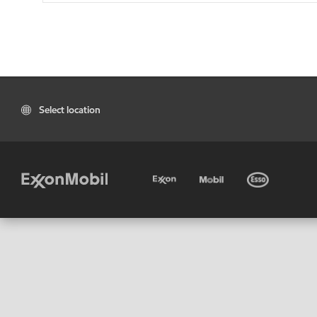
Select location