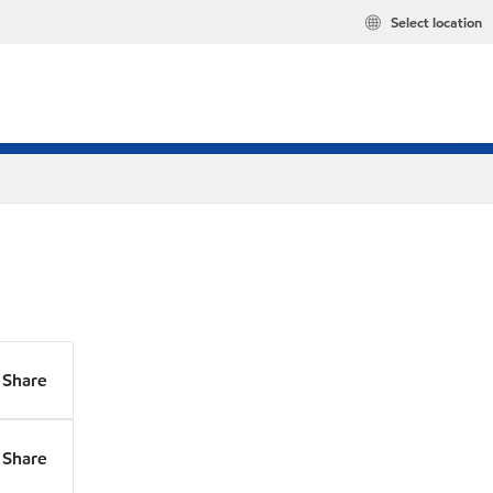
Select location
Share
Share