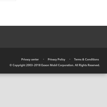
•
Privacy center
•
Privacy Policy
•
Terms & Conditions
© Copyright 2003-2018 Exxon Mobil Corporation. All Rights Reserved.