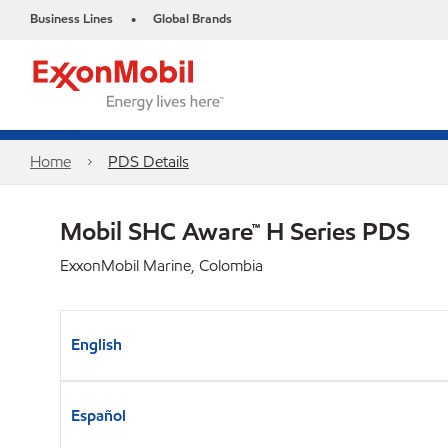
Business Lines
Global Brands
•
Home
PDS Details
Mobil SHC Aware™ H Series PDS
ExxonMobil Marine, Colombia
English
Español