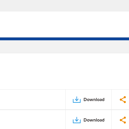
Download
Download