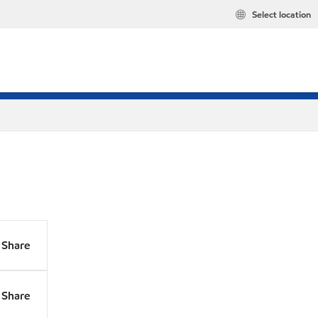
Select location
Share
Share