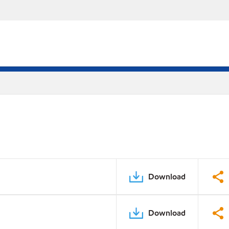
Download
Download