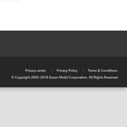
•
Privacy center
•
Privacy Policy
•
Terms & Conditions
© Copyright 2003-2018 Exxon Mobil Corporation. All Rights Reserved.