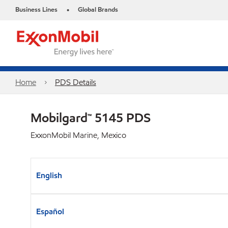
Business Lines
Global Brands
•
Home
PDS Details
Mobilgard™ 5145 PDS
ExxonMobil Marine, Mexico
English
Español