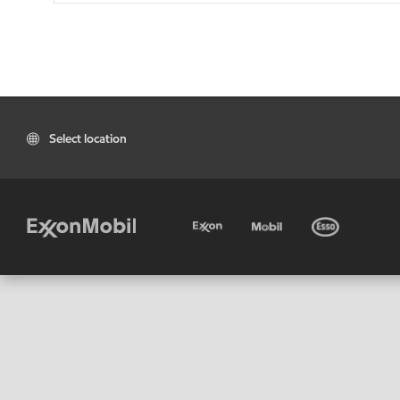
Select location