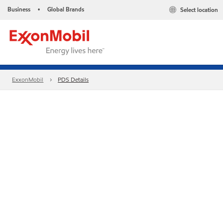
Business
Global Brands
Select location
•
ExxonMobil
PDS Details