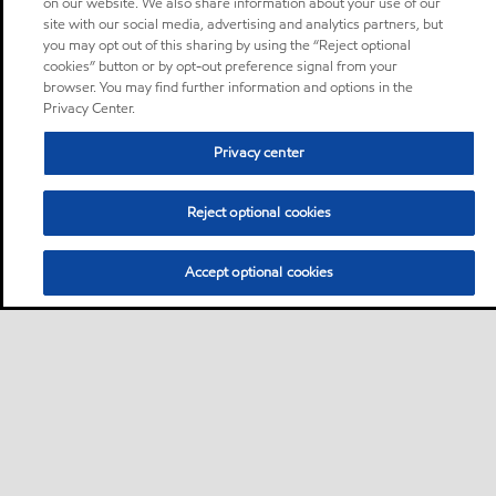
on our website. We also share information about your use of our
site with our social media, advertising and analytics partners, but
you may opt out of this sharing by using the “Reject optional
cookies” button or by opt-out preference signal from your
browser. You may find further information and options in the
Privacy Center.
Privacy center
Reject optional cookies
Accept optional cookies