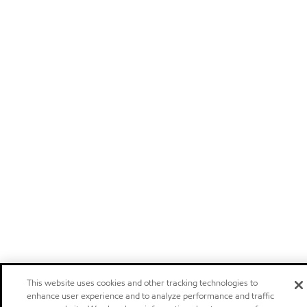
This website uses cookies and other tracking technologies to
enhance user experience and to analyze performance and traffic