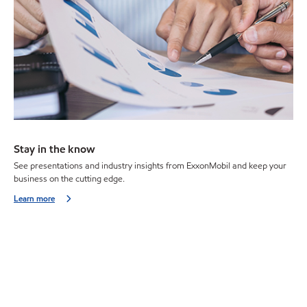
Stay in the know
See presentations and industry insights from ExxonMobil and keep your
business on the cutting edge.
Learn more