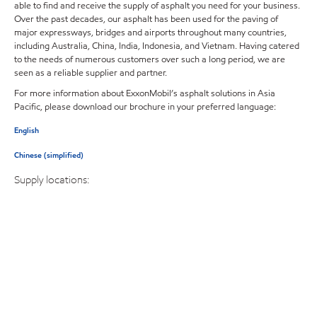
able to find and receive the supply of asphalt you need for your business.
Over the past decades, our asphalt has been used for the paving of
major expressways, bridges and airports throughout many countries,
including Australia, China, India, Indonesia, and Vietnam. Having catered
to the needs of numerous customers over such a long period, we are
seen as a reliable supplier and partner.
For more information about ExxonMobil’s asphalt solutions in Asia
Pacific, please download our brochure in your preferred language:
English
Chinese (simplified)
Supply locations: