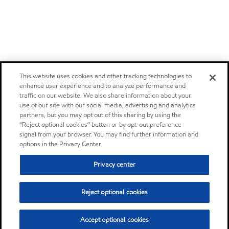
This website uses cookies and other tracking technologies to
enhance user experience and to analyze performance and
traffic on our website. We also share information about your
use of our site with our social media, advertising and analytics
partners, but you may opt out of this sharing by using the
“Reject optional cookies” button or by opt-out preference
signal from your browser. You may find further information and
options in the Privacy Center.
Privacy center
Reject optional cookies
Accept optional cookies