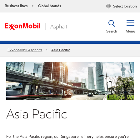
Business lines
Global brands
Select location
•
Search
Menu
ExxonMobil Asphalts
Asia Pacific
Asia Pacific
For the Asia Pacific region, our Singapore refinery helps ensure you’re