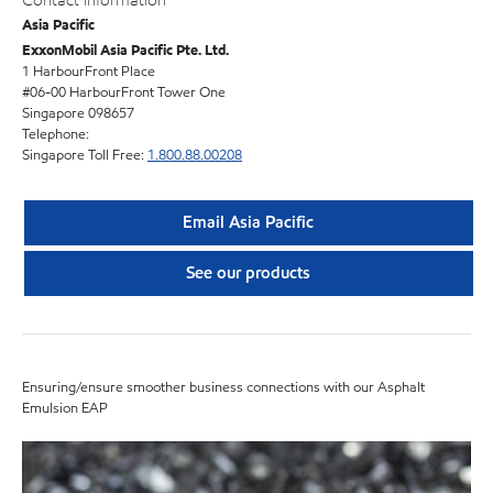
Contact information
Asia Pacific
ExxonMobil Asia Pacific Pte. Ltd.
1 HarbourFront Place
#06-00 HarbourFront Tower One
Singapore 098657
Telephone:
Singapore Toll Free:
1.800.88.00208
Email Asia Pacific
See our products
Ensuring/ensure smoother business connections with our Asphalt
Emulsion EAP