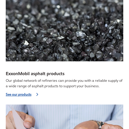
ExxonMobil asphalt products
Our global network of refineries can provide you with a reliable supply of
a wide range of asphalt products to support your business.
See our products