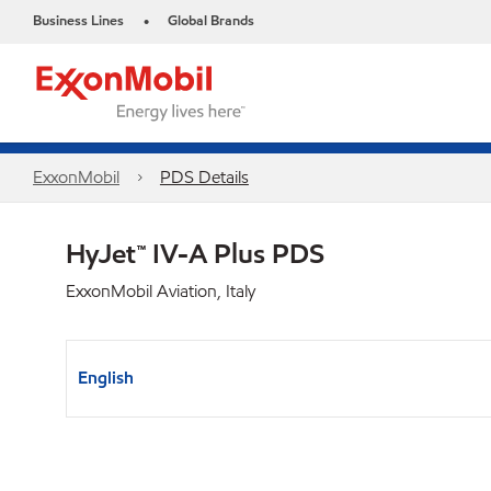
Business Lines
Global Brands
•
ExxonMobil
PDS Details
HyJet™ IV-A Plus PDS
ExxonMobil Aviation, Italy
English