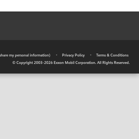
r share my personal information)
•
Privacy Policy
•
Terms & Conditions
© Copyright 2003-
2026
Exxon Mobil Corporation. All Rights Reserved.