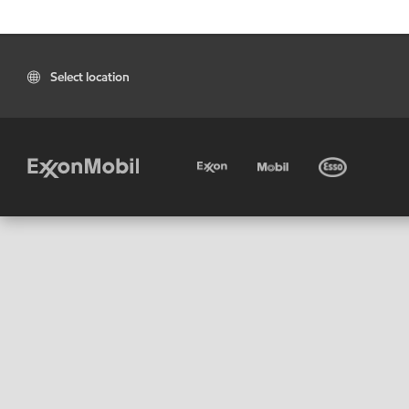
Select location