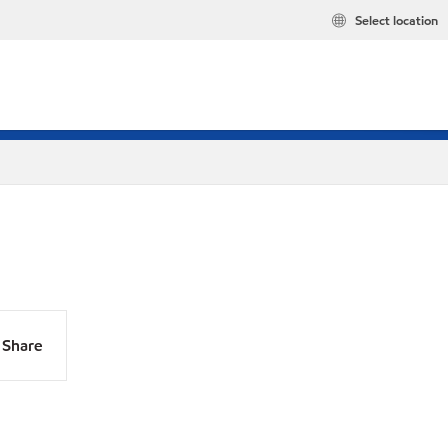
Select location
Share