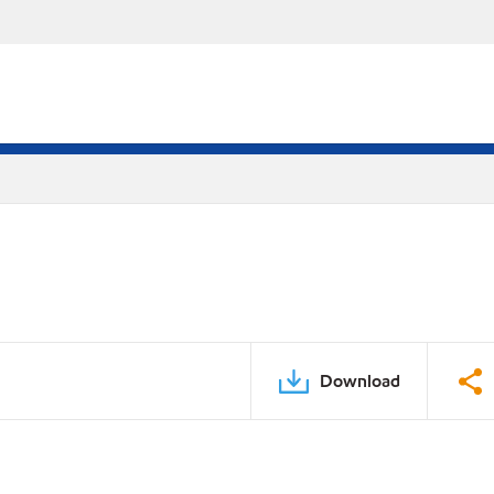
Download