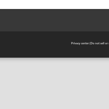
•
Privacy center (Do not sell o