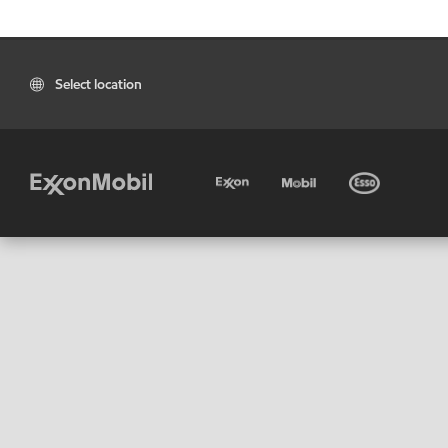
Select location