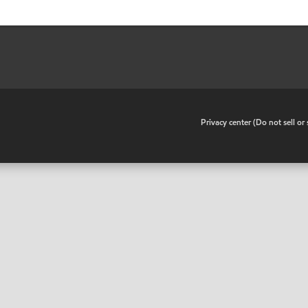
•
Privacy center (Do not sell o