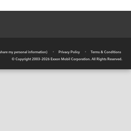
r share my personal information)
•
Privacy Policy
•
Terms & Conditions
© Copyright 2003-
2026
Exxon Mobil Corporation. All Rights Reserved.