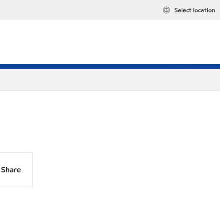
Select location
Share