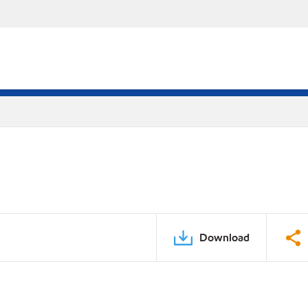
Download