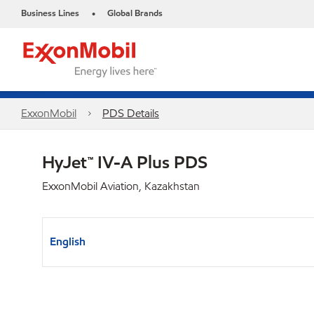
Business Lines
Global Brands
•
ExxonMobil
PDS Details
HyJet™ IV-A Plus PDS
ExxonMobil Aviation, Kazakhstan
English