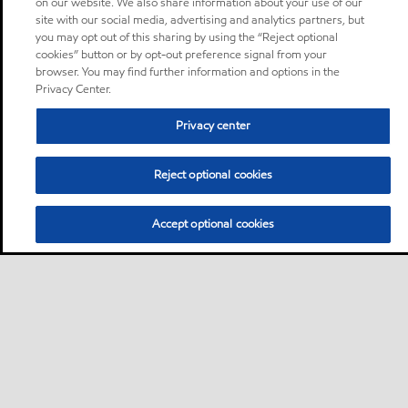
on our website. We also share information about your use of our
site with our social media, advertising and analytics partners, but
you may opt out of this sharing by using the “Reject optional
cookies” button or by opt-out preference signal from your
browser. You may find further information and options in the
Privacy Center.
Privacy center
Reject optional cookies
Accept optional cookies