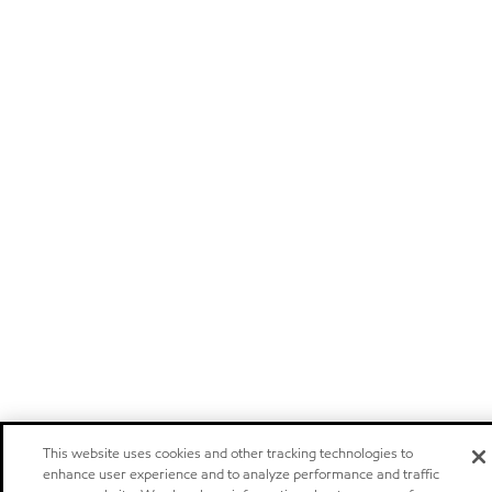
This website uses cookies and other tracking technologies to
enhance user experience and to analyze performance and traffic