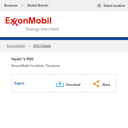
Business
Global Brands
Select location
•
ExxonMobil
PDS Details
HyJet™ V PDS
ExxonMobil Aviation, Tanzania
English
Download
Share