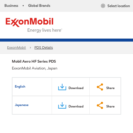
Business
Global Brands
Select location
•
ExxonMobil
PDS Details
Mobil Aero HF Series PDS
ExxonMobil Aviation, Japan
English
Download
Share
Japanese
Download
Share