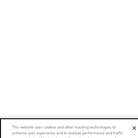
This website uses cookies and other tracking technologies to
enhance user experience and to analyze performance and traffic