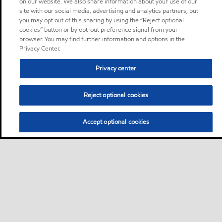
on our website. We also share information about your use of our
site with our social media, advertising and analytics partners, but
you may opt out of this sharing by using the “Reject optional
cookies” button or by opt-out preference signal from your
browser. You may find further information and options in the
Privacy Center.
Privacy center
Reject optional cookies
Accept optional cookies