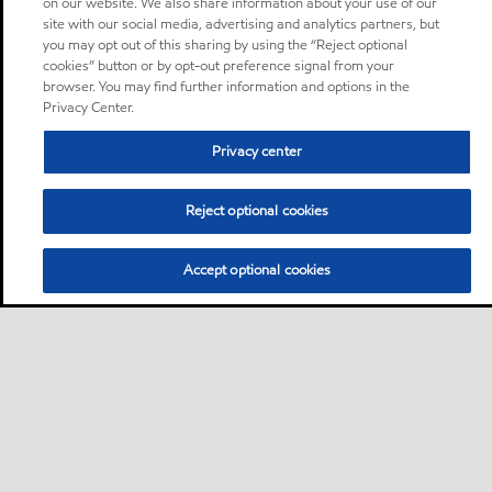
on our website. We also share information about your use of our
site with our social media, advertising and analytics partners, but
you may opt out of this sharing by using the “Reject optional
cookies” button or by opt-out preference signal from your
browser. You may find further information and options in the
Privacy Center.
Privacy center
Reject optional cookies
Accept optional cookies