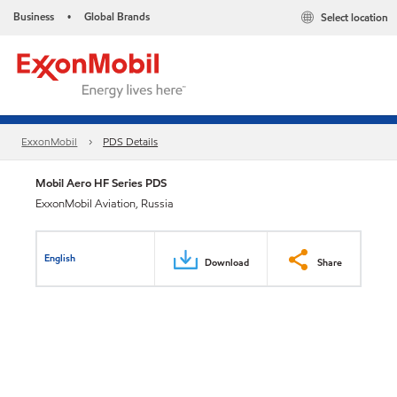
Business
Global Brands
Select location
•
ExxonMobil
PDS Details
Mobil Aero HF Series PDS
ExxonMobil Aviation, Russia
English
Download
Share