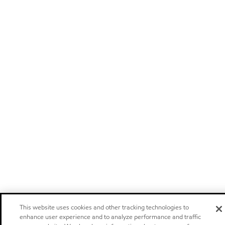
This website uses cookies and other tracking technologies to
enhance user experience and to analyze performance and traffic