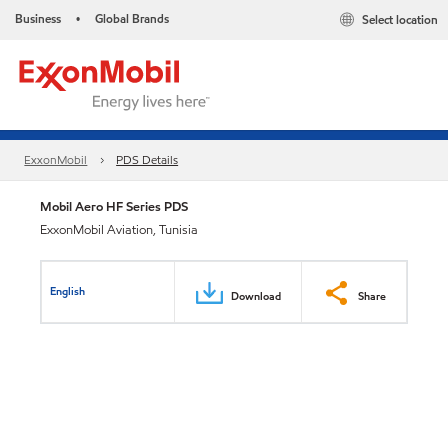
Business
Global Brands
Select location
•
ExxonMobil
PDS Details
Mobil Aero HF Series PDS
ExxonMobil Aviation, Tunisia
English
Download
Share