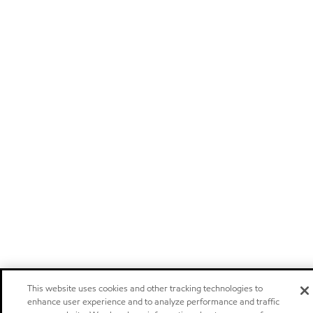
This website uses cookies and other tracking technologies to
enhance user experience and to analyze performance and traffic