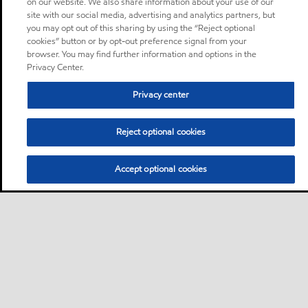
on our website. We also share information about your use of our
site with our social media, advertising and analytics partners, but
you may opt out of this sharing by using the “Reject optional
cookies” button or by opt-out preference signal from your
browser. You may find further information and options in the
Privacy Center.
Privacy center
Reject optional cookies
Accept optional cookies