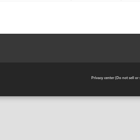
•
Privacy center (Do not sell o