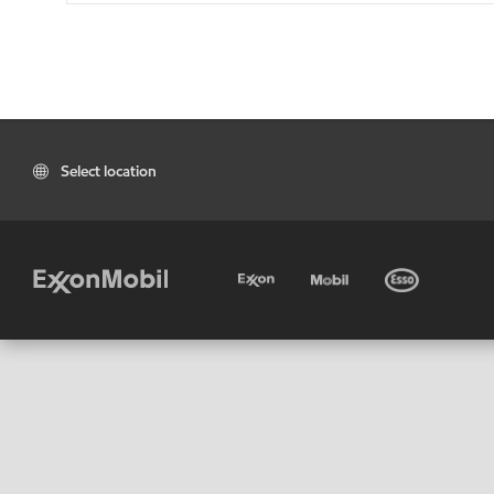
Select location