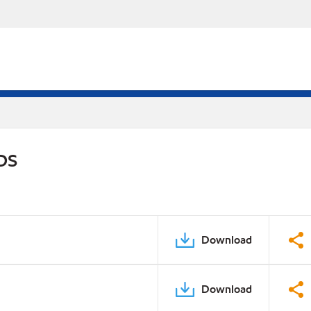
PDS
Download
Download