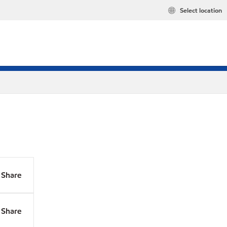
Select location
Share
Share