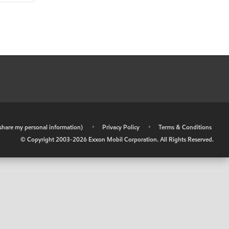
r share my personal information)
•
Privacy Policy
•
Terms & Conditions
© Copyright 2003-
2026
Exxon Mobil Corporation. All Rights Reserved.