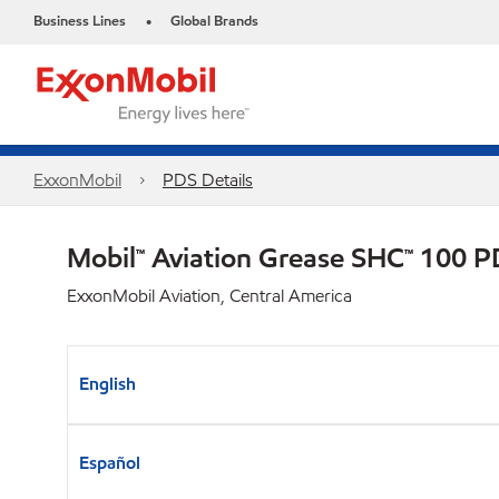
Business Lines
Global Brands
•
ExxonMobil
PDS Details
Mobil™ Aviation Grease SHC™ 100 
ExxonMobil Aviation, Central America
English
Español