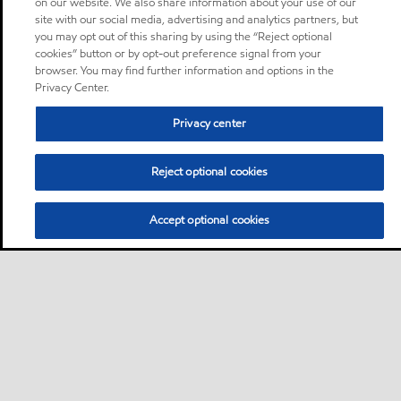
on our website. We also share information about your use of our
site with our social media, advertising and analytics partners, but
you may opt out of this sharing by using the “Reject optional
cookies” button or by opt-out preference signal from your
browser. You may find further information and options in the
Privacy Center.
Privacy center
Reject optional cookies
Accept optional cookies