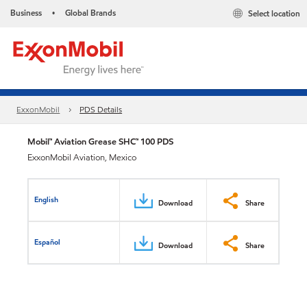
Business
Global Brands
Select location
•
ExxonMobil
PDS Details
Mobil™ Aviation Grease SHC™ 100 PDS
ExxonMobil Aviation, Mexico
English
Download
Share
Español
Download
Share