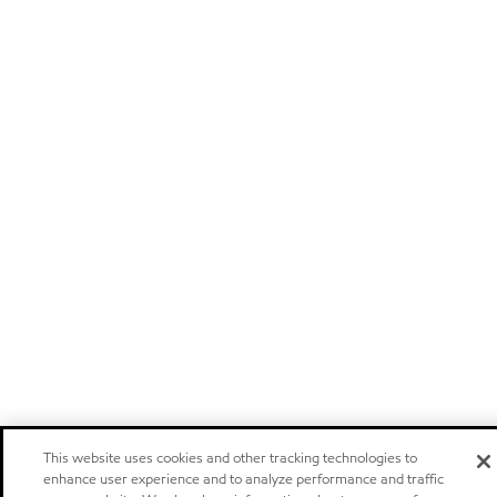
This website uses cookies and other tracking technologies to
enhance user experience and to analyze performance and traffic