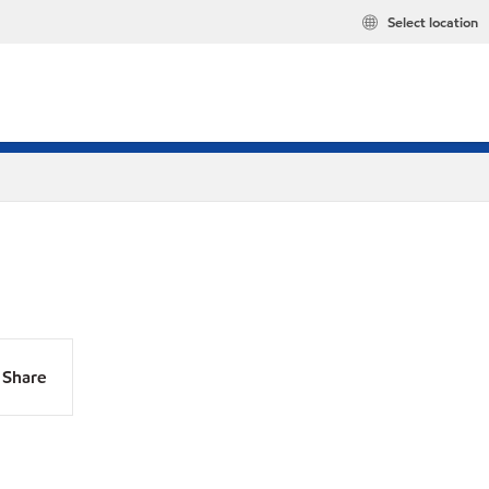
Select location
Share