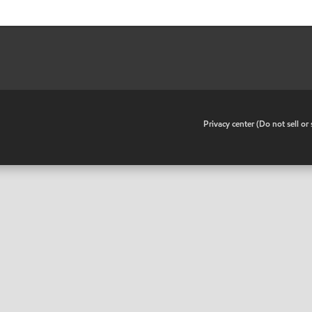
•
Privacy center (Do not sell o