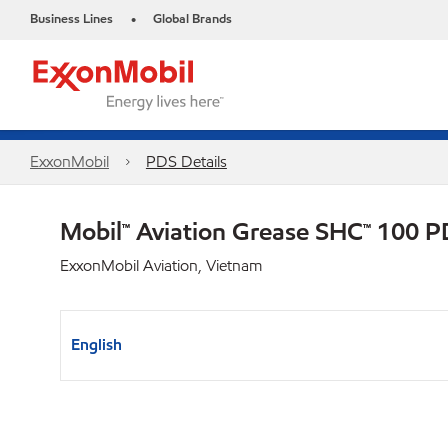
Business Lines
Global Brands
•
ExxonMobil
PDS Details
Mobil™ Aviation Grease SHC™ 100 
ExxonMobil Aviation, Vietnam
English