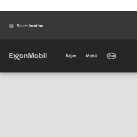
Select location