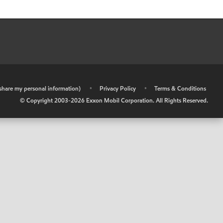
r share my personal information)
•
Privacy Policy
•
Terms & Conditions
© Copyright 2003-
2026
Exxon Mobil Corporation. All Rights Reserved.