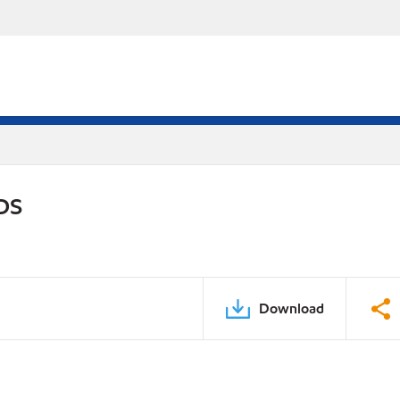
PDS
Download