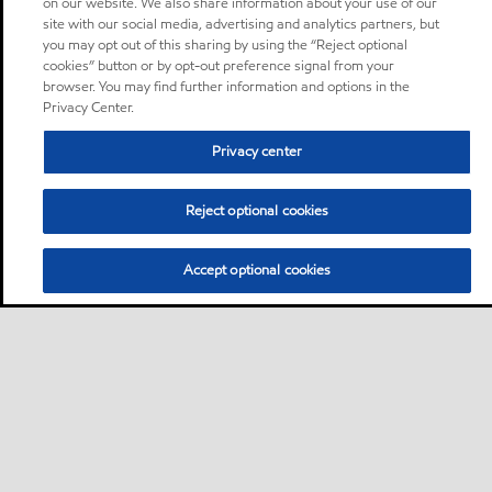
on our website. We also share information about your use of our
site with our social media, advertising and analytics partners, but
you may opt out of this sharing by using the “Reject optional
cookies” button or by opt-out preference signal from your
browser. You may find further information and options in the
Privacy Center.
Privacy center
Reject optional cookies
Accept optional cookies