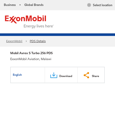
Business
Global Brands
Select location
•
ExxonMobil
PDS Details
Mobil Avrex S Turbo 256 PDS
ExxonMobil Aviation, Malawi
English
Download
Share