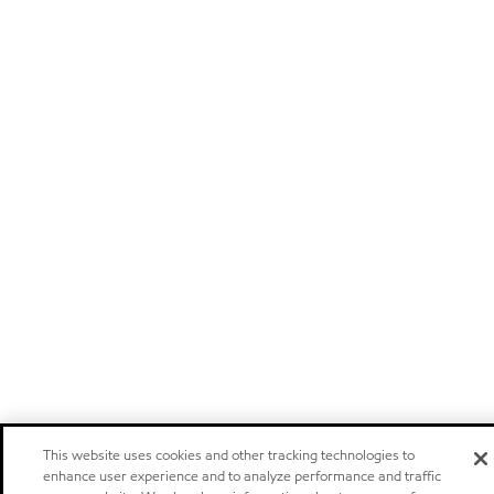
This website uses cookies and other tracking technologies to
enhance user experience and to analyze performance and traffic