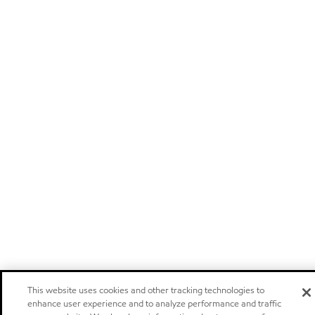
This website uses cookies and other tracking technologies to
enhance user experience and to analyze performance and traffic