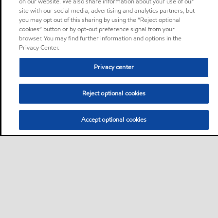
on our website. We also share information about your use of our
site with our social media, advertising and analytics partners, but
you may opt out of this sharing by using the “Reject optional
cookies” button or by opt-out preference signal from your
browser. You may find further information and options in the
Privacy Center.
Privacy center
Reject optional cookies
Accept optional cookies