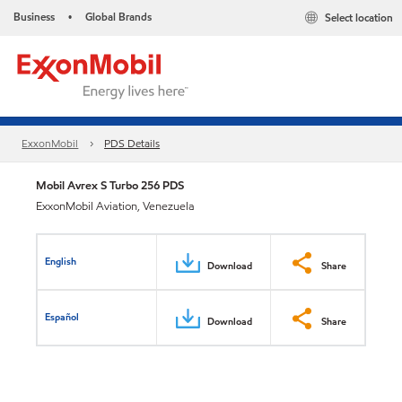
Business
Global Brands
Select location
•
ExxonMobil
PDS Details
Mobil Avrex S Turbo 256 PDS
ExxonMobil Aviation, Venezuela
English
Download
Share
Español
Download
Share