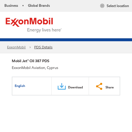
Business
Global Brands
Select location
•
ExxonMobil
PDS Details
Mobil Jet™ Oil 387 PDS
ExxonMobil Aviation, Cyprus
English
Download
Share