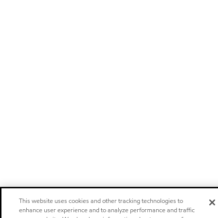
This website uses cookies and other tracking technologies to
enhance user experience and to analyze performance and traffic