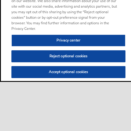
on our website. We also share information about your use of our
site with our social media, advertising and analytics partners, but
you may opt out of this sharing by using the “Reject optional
cookies” button or by opt-out preference signal from your
browser. You may find further information and options in the
Privacy Center.
Privacy center
Reject optional cookies
Accept optional cookies