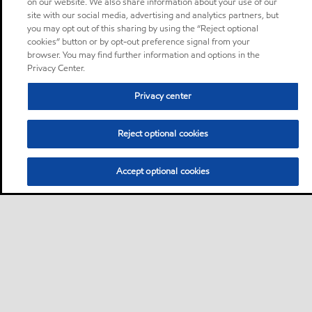
on our website. We also share information about your use of our
site with our social media, advertising and analytics partners, but
you may opt out of this sharing by using the “Reject optional
cookies” button or by opt-out preference signal from your
browser. You may find further information and options in the
Privacy Center.
Privacy center
Reject optional cookies
Accept optional cookies