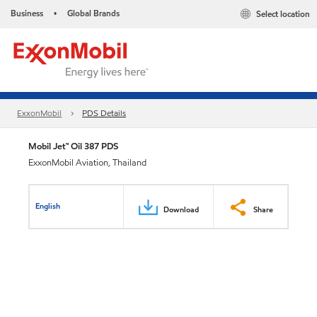
Business
Global Brands
Select location
•
ExxonMobil
PDS Details
Mobil Jet™ Oil 387 PDS
ExxonMobil Aviation, Thailand
English
Download
Share