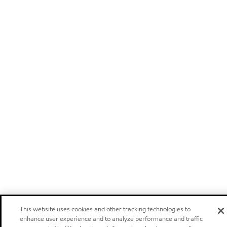
This website uses cookies and other tracking technologies to
enhance user experience and to analyze performance and traffic