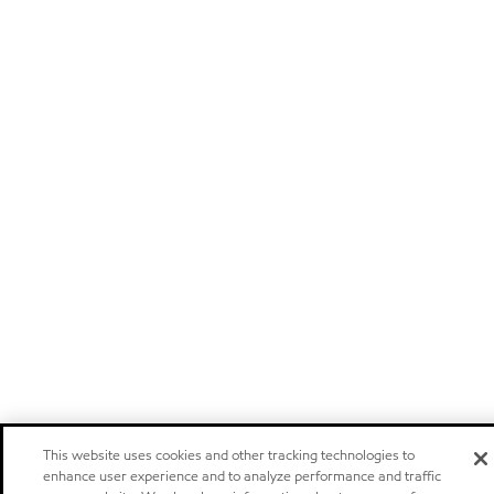
This website uses cookies and other tracking technologies to
enhance user experience and to analyze performance and traffic