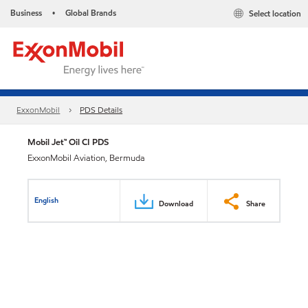
Business
Global Brands
Select location
•
ExxonMobil
PDS Details
Mobil Jet™ Oil CI PDS
ExxonMobil Aviation, Bermuda
English
Download
Share