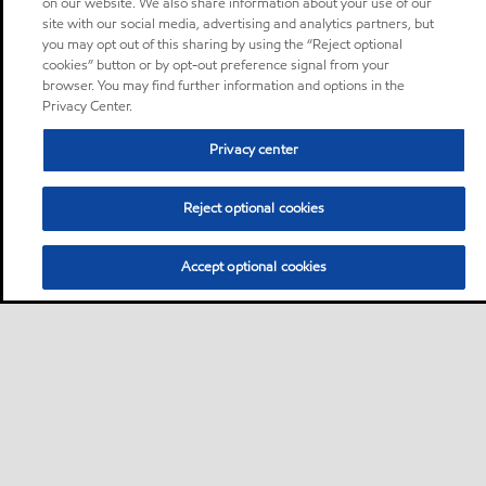
on our website. We also share information about your use of our
site with our social media, advertising and analytics partners, but
you may opt out of this sharing by using the “Reject optional
cookies” button or by opt-out preference signal from your
browser. You may find further information and options in the
Privacy Center.
Privacy center
Reject optional cookies
Accept optional cookies