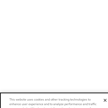
This website uses cookies and other tracking technologies to
enhance user experience and to analyze performance and traffic