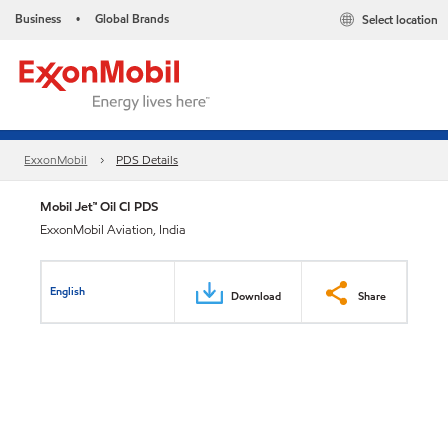
Business
Global Brands
Select location
•
ExxonMobil
PDS Details
Mobil Jet™ Oil CI PDS
ExxonMobil Aviation, India
English
Download
Share