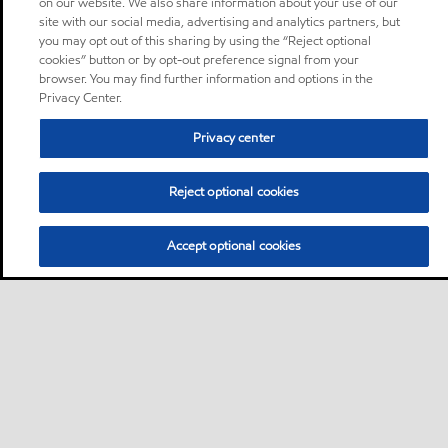
on our website. We also share information about your use of our
site with our social media, advertising and analytics partners, but
you may opt out of this sharing by using the “Reject optional
cookies” button or by opt-out preference signal from your
browser. You may find further information and options in the
Privacy Center.
Privacy center
Reject optional cookies
Accept optional cookies