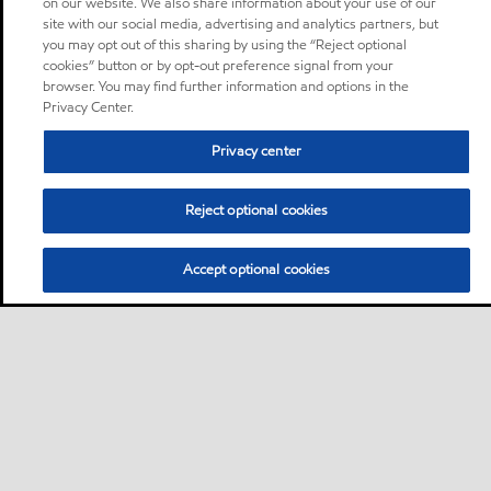
on our website. We also share information about your use of our
site with our social media, advertising and analytics partners, but
you may opt out of this sharing by using the “Reject optional
cookies” button or by opt-out preference signal from your
browser. You may find further information and options in the
Privacy Center.
Privacy center
Reject optional cookies
Accept optional cookies