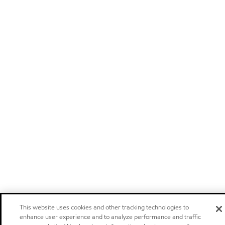
This website uses cookies and other tracking technologies to
enhance user experience and to analyze performance and traffic