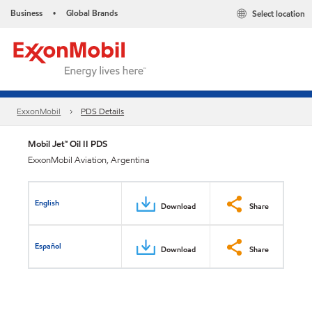
Business
Global Brands
Select location
•
ExxonMobil
PDS Details
Mobil Jet™ Oil II PDS
ExxonMobil Aviation, Argentina
English
Download
Share
Español
Download
Share