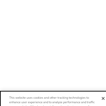
This website uses cookies and other tracking technologies to
enhance user experience and to analyze performance and traffic