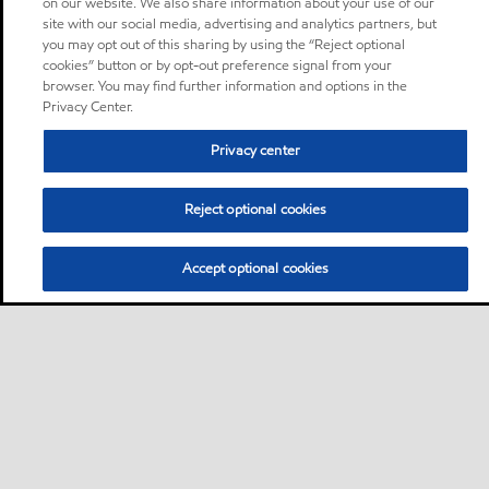
on our website. We also share information about your use of our
site with our social media, advertising and analytics partners, but
you may opt out of this sharing by using the “Reject optional
cookies” button or by opt-out preference signal from your
browser. You may find further information and options in the
Privacy Center.
Privacy center
Reject optional cookies
Accept optional cookies