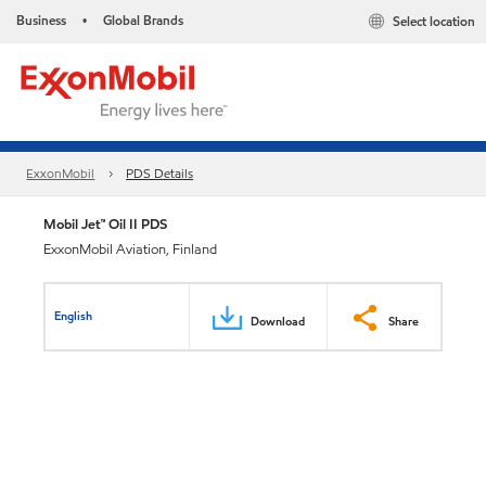
Business
Global Brands
Select location
•
ExxonMobil
PDS Details
Mobil Jet™ Oil II PDS
ExxonMobil Aviation, Finland
English
Download
Share