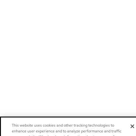
This website uses cookies and other tracking technologies to
enhance user experience and to analyze performance and traffic