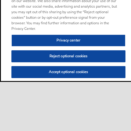
on our website. We also share information about your use of our
site with our social media, advertising and analytics partners, but
you may opt out of this sharing by using the “Reject optional
cookies” button or by opt-out preference signal from your
browser. You may find further information and options in the
Privacy Center.
Privacy center
Reject optional cookies
Accept optional cookies