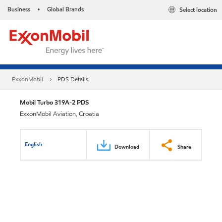
Business
Global Brands
Select location
•
ExxonMobil
PDS Details
Mobil Turbo 319A-2 PDS
ExxonMobil Aviation, Croatia
English
Download
Share