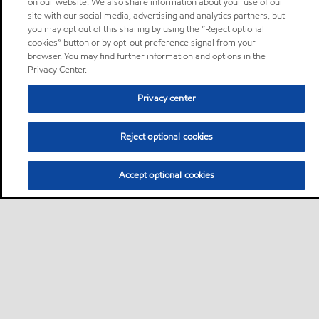
on our website. We also share information about your use of our
site with our social media, advertising and analytics partners, but
you may opt out of this sharing by using the “Reject optional
cookies” button or by opt-out preference signal from your
browser. You may find further information and options in the
Privacy Center.
Privacy center
Reject optional cookies
Accept optional cookies