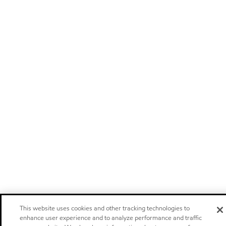
This website uses cookies and other tracking technologies to
enhance user experience and to analyze performance and traffic