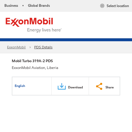
Business
Global Brands
Select location
•
ExxonMobil
PDS Details
Mobil Turbo 319A-2 PDS
ExxonMobil Aviation, Liberia
English
Download
Share