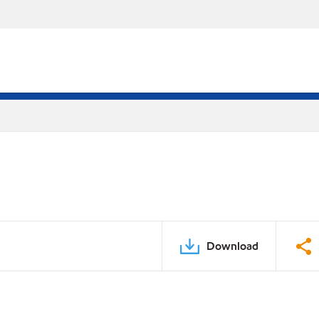
Download