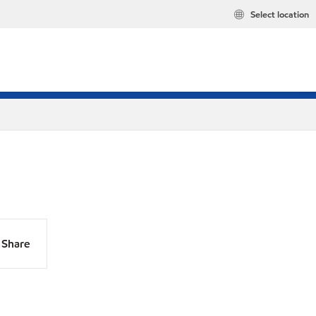
Select location
Share