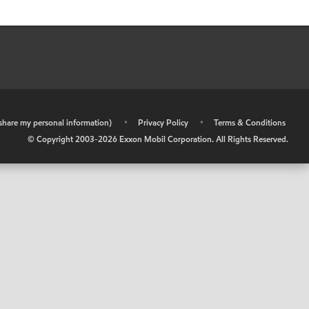
r share my personal information)
•
Privacy Policy
•
Terms & Conditions
© Copyright 2003-
2026
Exxon Mobil Corporation. All Rights Reserved.