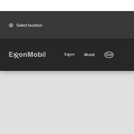
Select location