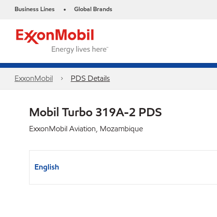
Business Lines
Global Brands
•
ExxonMobil
PDS Details
Mobil Turbo 319A-2 PDS
ExxonMobil Aviation, Mozambique
English