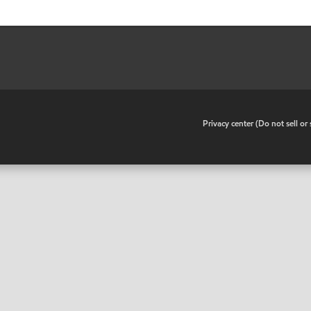
•
Privacy center (Do not sell o