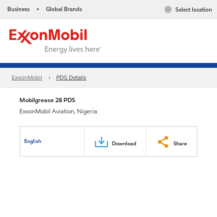
Business
Global Brands
Select location
•
ExxonMobil
PDS Details
Mobilgrease 28 PDS
ExxonMobil Aviation, Nigeria
English
Download
Share