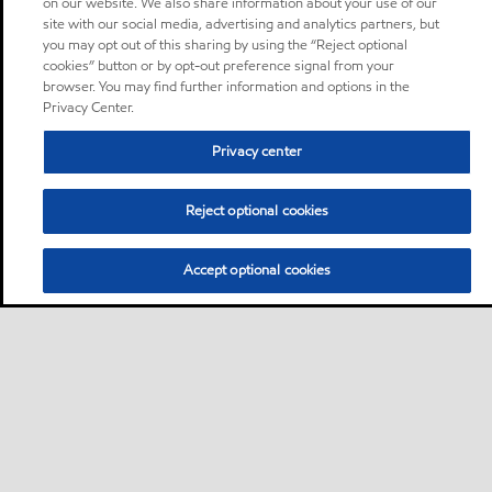
on our website. We also share information about your use of our
site with our social media, advertising and analytics partners, but
you may opt out of this sharing by using the “Reject optional
cookies” button or by opt-out preference signal from your
browser. You may find further information and options in the
Privacy Center.
Privacy center
Reject optional cookies
Accept optional cookies