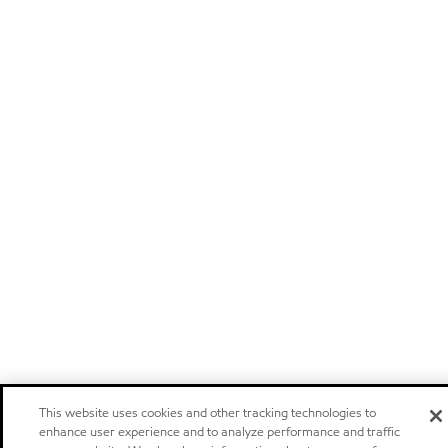
This website uses cookies and other tracking technologies to
enhance user experience and to analyze performance and traffic