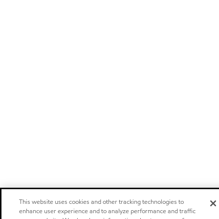
This website uses cookies and other tracking technologies to
enhance user experience and to analyze performance and traffic