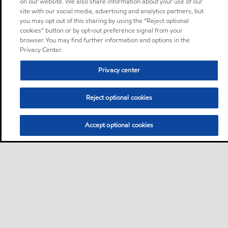
on our website. We also share information about your use of our
site with our social media, advertising and analytics partners, but
you may opt out of this sharing by using the “Reject optional
cookies” button or by opt-out preference signal from your
browser. You may find further information and options in the
Privacy Center.
Privacy center
Reject optional cookies
Accept optional cookies