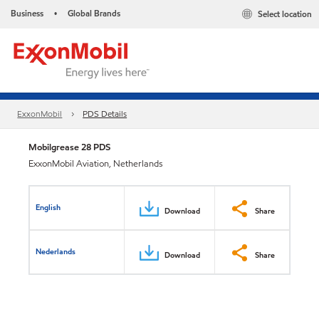
Business
Global Brands
Select location
•
ExxonMobil
PDS Details
Mobilgrease 28 PDS
ExxonMobil Aviation, Netherlands
English
Download
Share
Nederlands
Download
Share