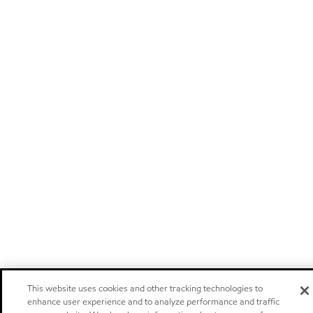
This website uses cookies and other tracking technologies to
enhance user experience and to analyze performance and traffic