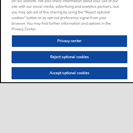
on our website. We also share information about your use of our
site with our social media, advertising and analytics partners, but
you may opt out of this sharing by using the “Reject optional
cookies” button or by opt-out preference signal from your
browser. You may find further information and options in the
Privacy Center.
Privacy center
Reject optional cookies
Accept optional cookies