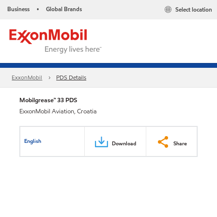
Business
Global Brands
Select location
•
ExxonMobil
PDS Details
Mobilgrease™ 33 PDS
ExxonMobil Aviation, Croatia
English
Download
Share