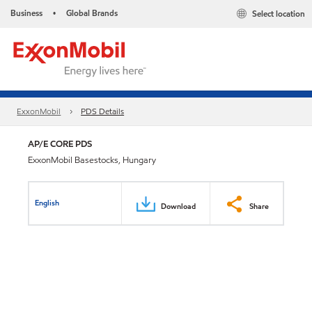
Business
Global Brands
Select location
•
ExxonMobil
PDS Details
AP/E CORE PDS
ExxonMobil Basestocks, Hungary
English
Download
Share