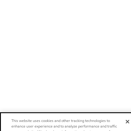
This website uses cookies and other tracking technologies to
enhance user experience and to analyze performance and traffic