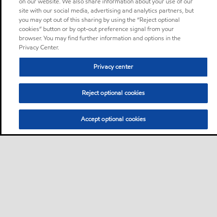
on our website. We also share information about your use of our
site with our social media, advertising and analytics partners, but
you may opt out of this sharing by using the “Reject optional
cookies” button or by opt-out preference signal from your
browser. You may find further information and options in the
Privacy Center.
Privacy center
Reject optional cookies
Accept optional cookies