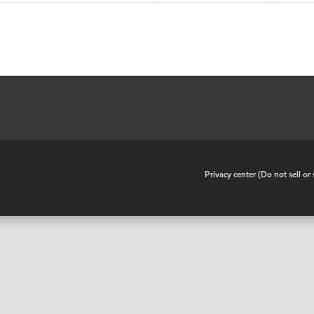
•
Privacy center (Do not sell o