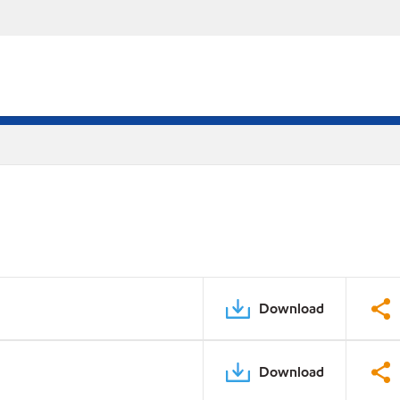
Download
Download