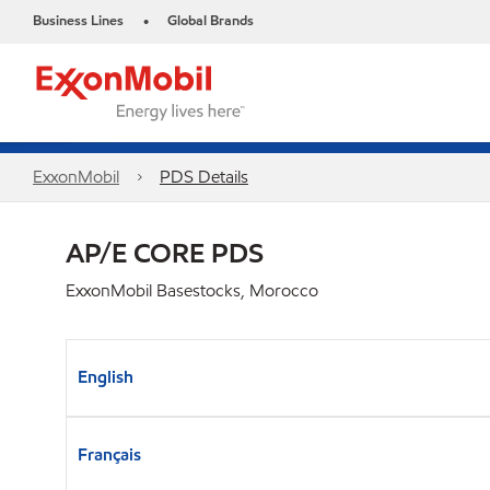
Business Lines
Global Brands
•
ExxonMobil
PDS Details
AP/E CORE PDS
ExxonMobil Basestocks, Morocco
English
Français