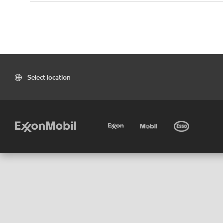
Select location