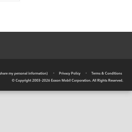
r share my personal information)
•
Privacy Policy
•
Terms & Conditions
© Copyright 2003-
2026
Exxon Mobil Corporation. All Rights Reserved.