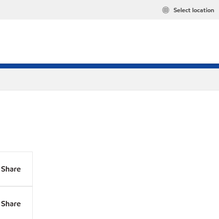
Select location
Share
Share