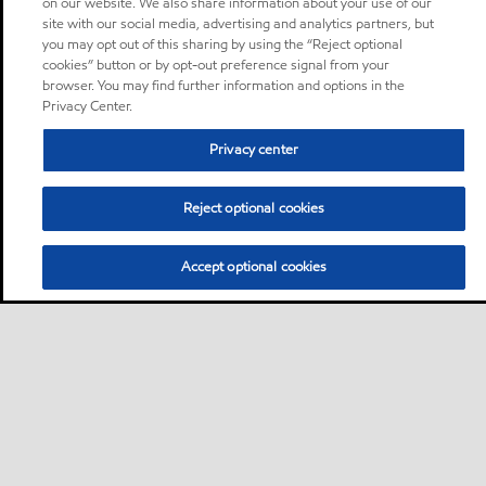
on our website. We also share information about your use of our
site with our social media, advertising and analytics partners, but
you may opt out of this sharing by using the “Reject optional
cookies” button or by opt-out preference signal from your
browser. You may find further information and options in the
Privacy Center.
Privacy center
Reject optional cookies
Accept optional cookies