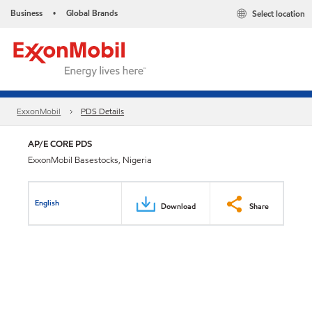
Business
Global Brands
Select location
•
ExxonMobil
PDS Details
AP/E CORE PDS
ExxonMobil Basestocks, Nigeria
English
Download
Share