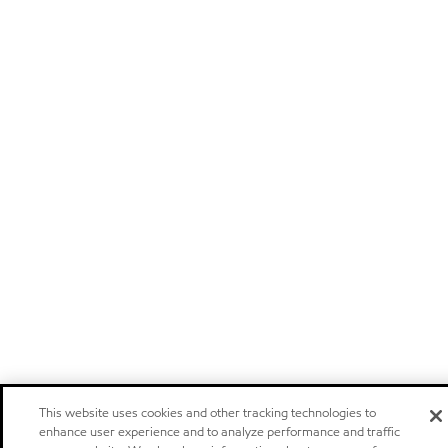
This website uses cookies and other tracking technologies to
enhance user experience and to analyze performance and traffic