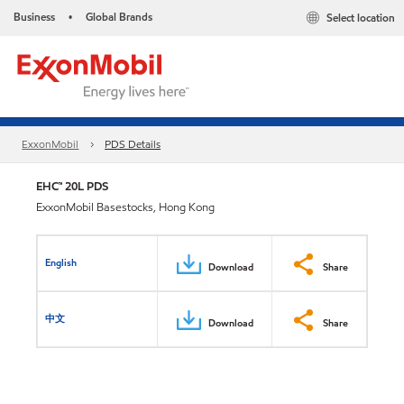
Business
Global Brands
Select location
•
ExxonMobil
PDS Details
EHC™ 20L PDS
ExxonMobil Basestocks, Hong Kong
English
Download
Share
中文
Download
Share