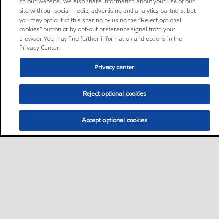
on our website. We also share information about your use of our
site with our social media, advertising and analytics partners, but
you may opt out of this sharing by using the “Reject optional
cookies” button or by opt-out preference signal from your
browser. You may find further information and options in the
Privacy Center.
Privacy center
Reject optional cookies
Accept optional cookies