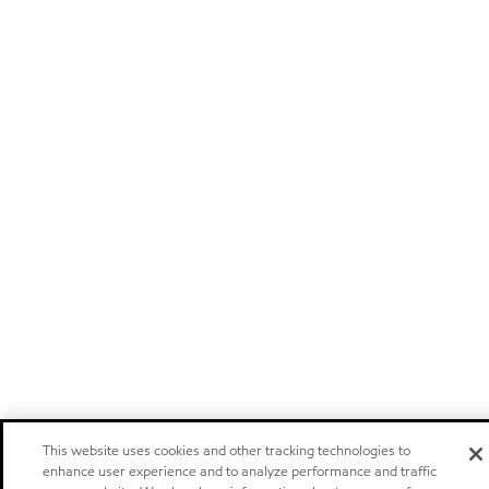
This website uses cookies and other tracking technologies to
enhance user experience and to analyze performance and traffic