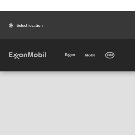
Select location