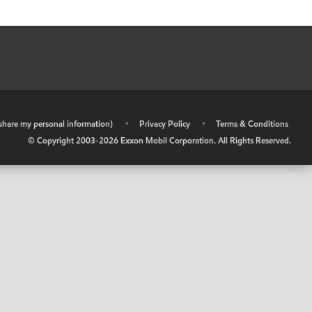
r share my personal information)
•
Privacy Policy
•
Terms & Conditions
© Copyright 2003-
2026
Exxon Mobil Corporation. All Rights Reserved.