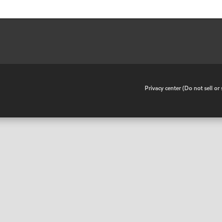
•
Privacy center (Do not sell o