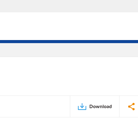
Download