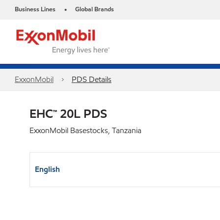
Business Lines
Global Brands
•
ExxonMobil
PDS Details
EHC™ 20L PDS
ExxonMobil Basestocks, Tanzania
English