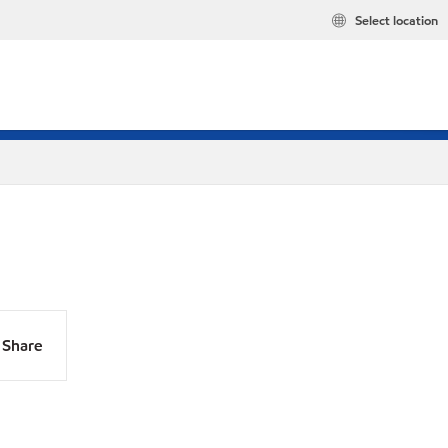
Select location
Share