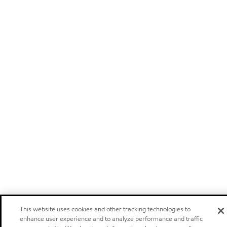
This website uses cookies and other tracking technologies to
enhance user experience and to analyze performance and traffic