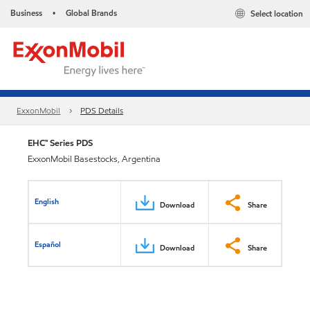
Business
Global Brands
Select location
•
ExxonMobil
PDS Details
EHC™ Series PDS
ExxonMobil Basestocks, Argentina
English
Download
Share
Español
Download
Share