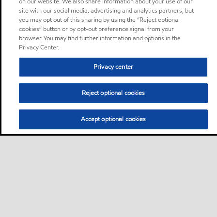
on our website. We also share information about your use of our
site with our social media, advertising and analytics partners, but
you may opt out of this sharing by using the “Reject optional
cookies” button or by opt-out preference signal from your
browser. You may find further information and options in the
Privacy Center.
Privacy center
Reject optional cookies
Accept optional cookies