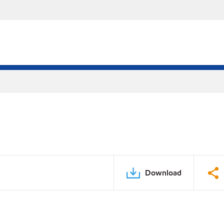
Download