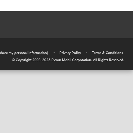
r share my personal information)
•
Privacy Policy
•
Terms & Conditions
© Copyright 2003-
2026
Exxon Mobil Corporation. All Rights Reserved.