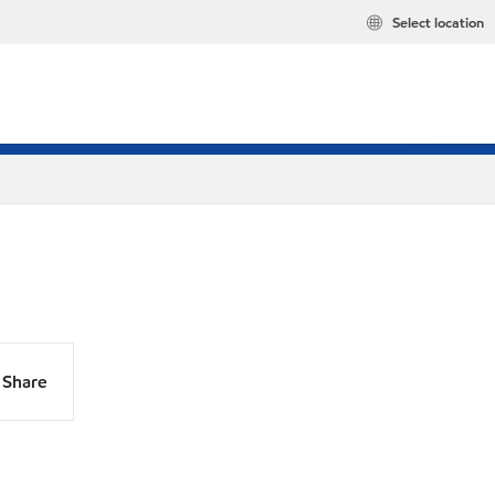
Select location
Share