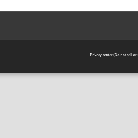
•
Privacy center (Do not sell o