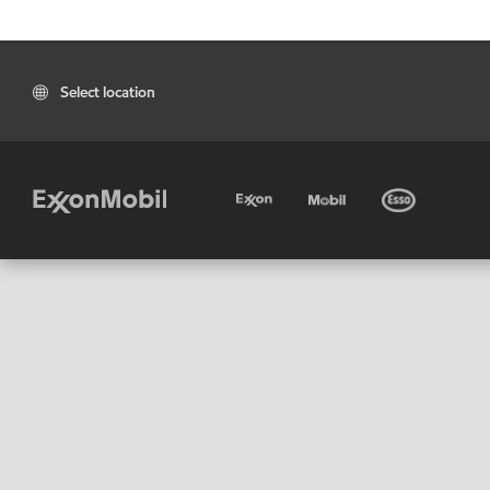
Select location