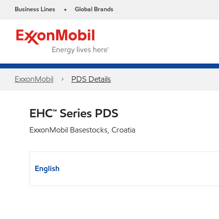
Business Lines
Global Brands
•
ExxonMobil
PDS Details
EHC™ Series PDS
ExxonMobil Basestocks, Croatia
English