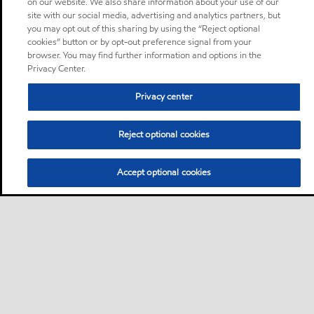
on our website. We also share information about your use of our
site with our social media, advertising and analytics partners, but
you may opt out of this sharing by using the “Reject optional
cookies” button or by opt-out preference signal from your
browser. You may find further information and options in the
Privacy Center.
Privacy center
Reject optional cookies
Accept optional cookies