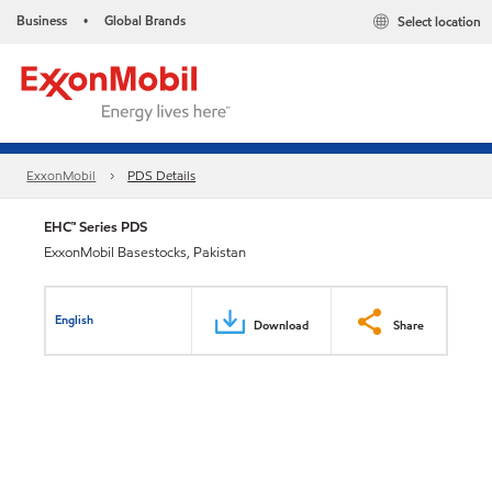
Business
Global Brands
Select location
•
ExxonMobil
PDS Details
EHC™ Series PDS
ExxonMobil Basestocks, Pakistan
English
Download
Share