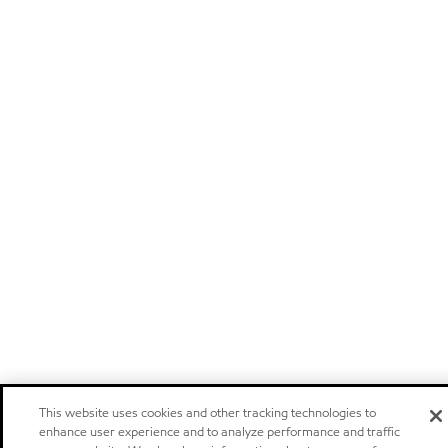
This website uses cookies and other tracking technologies to
enhance user experience and to analyze performance and traffic