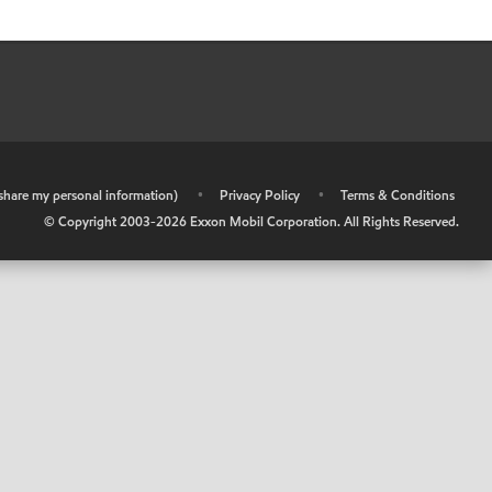
r share my personal information)
•
Privacy Policy
•
Terms & Conditions
© Copyright 2003-
2026
Exxon Mobil Corporation. All Rights Reserved.