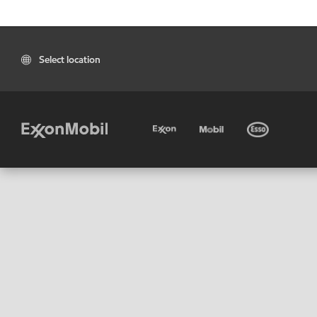
Select location