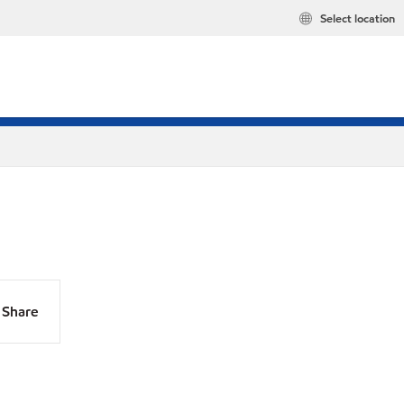
Select location
Share