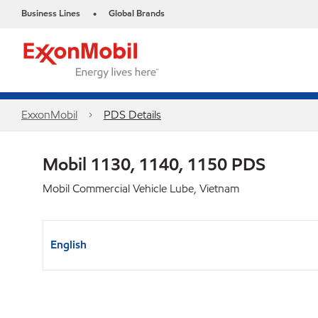
Business Lines
Global Brands
•
ExxonMobil
PDS Details
Mobil 1130, 1140, 1150 PDS
Mobil Commercial Vehicle Lube, Vietnam
English