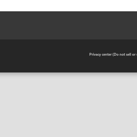
•
Privacy center (Do not sell o