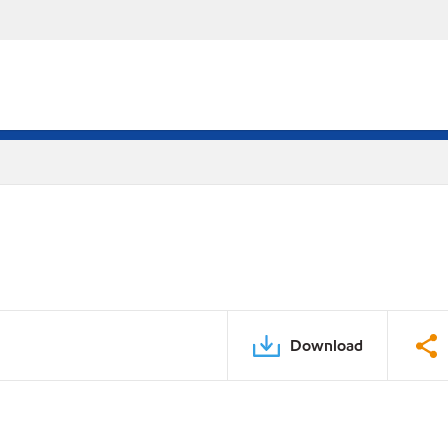
Download