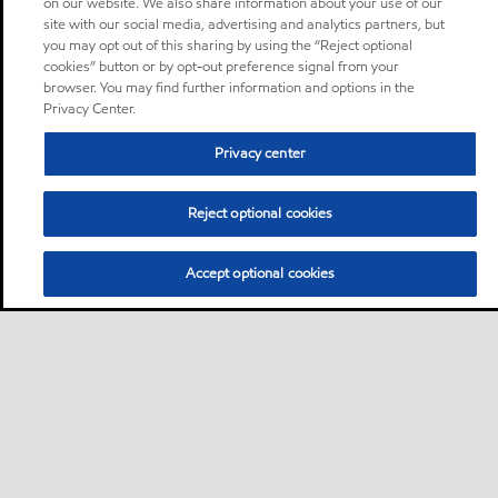
on our website. We also share information about your use of our
site with our social media, advertising and analytics partners, but
you may opt out of this sharing by using the “Reject optional
cookies” button or by opt-out preference signal from your
browser. You may find further information and options in the
Privacy Center.
Privacy center
Reject optional cookies
Accept optional cookies