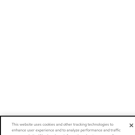
This website uses cookies and other tracking technologies to
enhance user experience and to analyze performance and traffic