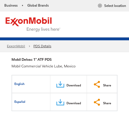
Business
Global Brands
Select location
•
ExxonMobil
PDS Details
Mobil Delvac 1™ ATF PDS
Mobil Commercial Vehicle Lube, Mexico
English
Download
Share
Español
Download
Share