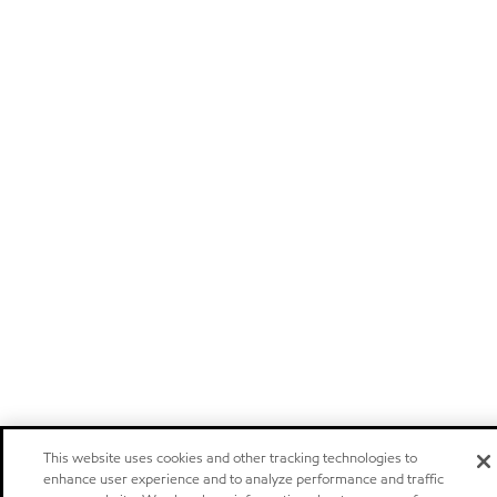
This website uses cookies and other tracking technologies to
enhance user experience and to analyze performance and traffic