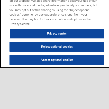
on our website. We also share information about your use of our
site with our social media, advertising and analytics partners, but
you may opt out of this sharing by using the “Reject optional
cookies” button or by opt-out preference signal from your
browser. You may find further information and options in the
Privacy Center.
Privacy center
Reject optional cookies
Accept optional cookies