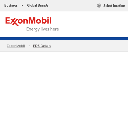
Business
Global Brands
Select location
•
ExxonMobil
PDS Details